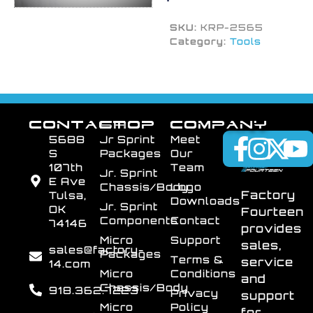
SKU:
KRP-2565
Category:
Tools
CONTACT
SHOP
COMPANY
5688
Jr Sprint
Meet
S
Packages
Our
107th
Team
Jr. Sprint
E Ave
Chassis/Body
Logo
Factory
Tulsa,
Downloads
Jr. Sprint
OK
Fourteen
Components
Contact
74146
provides
Micro
Support
sales,
sales@factory-
Packages
Terms &
service
14.com
Micro
Conditions
and
Chassis/Body
918.362.7223
Privacy
support
Micro
Policy
for