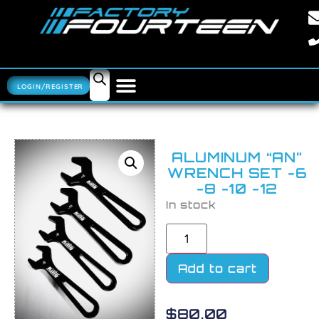
LOGIN/REGISTER
ALUMINUM “AN”
WRENCH SET -6
-8 -10 -12
In stock
Add to cart
$
80.00