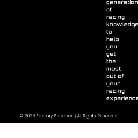
generatio
of
racing
knowledg
to
help
you
get
the
most
out of
your
racing
experienc
© 2026 Factory Fourteen | All Rights Reserved.