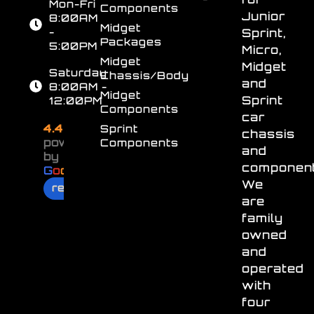
Mon-Fri
Components
Junior
8:00AM
Midget
-
Sprint,
Packages
5:00PM
Micro,
Midget
Midget
Saturday
Chassis/Body
and
8:00AM -
Midget
Sprint
12:00PM
Components
car
4.4
Sprint
chassis
powered
Components
and
by
component
G
o
o
g
l
e
We
review us on
are
family
owned
and
operated
with
four