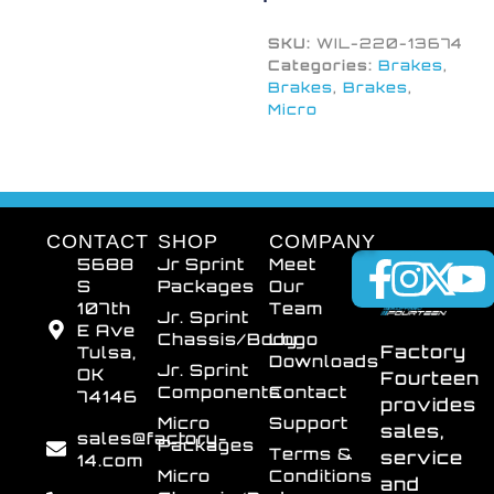
SKU:
WIL-220-13674
Categories:
Brakes
,
Brakes
,
Brakes
,
Micro
CONTACT
SHOP
COMPANY
5688
Jr Sprint
Meet
S
Packages
Our
107th
Team
Jr. Sprint
E Ave
Chassis/Body
Logo
Factory
Tulsa,
Downloads
Jr. Sprint
OK
Fourteen
Components
Contact
74146
provides
Micro
Support
sales,
sales@factory-
Packages
Terms &
service
14.com
Micro
Conditions
and