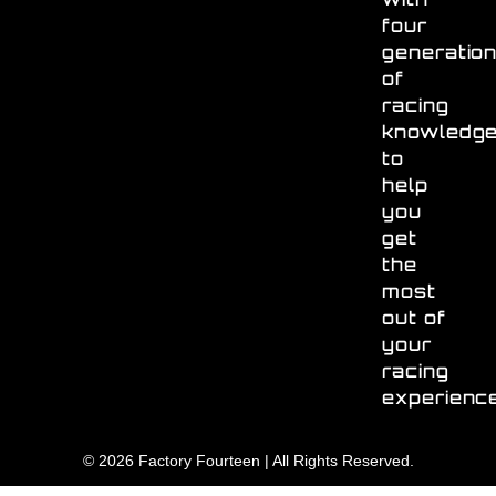
four
generatio
of
racing
knowledg
to
help
you
get
the
most
out of
your
racing
experienc
© 2026 Factory Fourteen | All Rights Reserved.