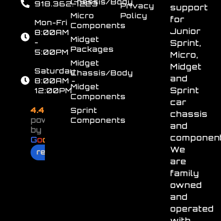
Chassis/Body
918.362.7223
Privacy
support
Micro
Policy
for
Mon-Fri
Components
Junior
8:00AM
Midget
-
Sprint,
Packages
5:00PM
Micro,
Midget
Midget
Saturday
Chassis/Body
and
8:00AM -
Midget
Sprint
12:00PM
Components
car
4.4
Sprint
chassis
powered
Components
and
by
component
G
o
o
g
l
e
We
review us on
are
family
owned
and
operated
with