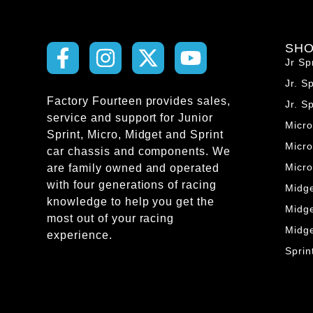
SH
Jr Sp
Jr. S
Factory Fourteen provides sales,
Jr. S
service and support for Junior
Micr
Sprint, Micro, Midget and Sprint
Micro
car chassis and components. We
Micr
are family owned and operated
with four generations of racing
Midg
knowledge to help you get the
Midg
most out of your racing
Midg
experience.
Spri