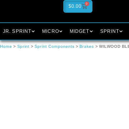
0
$
0.00
JR. SPRINT
MICRO
MIDGET
SPRINT
Home
>
Sprint
>
Sprint Components
>
Brakes
> WILWOOD BL