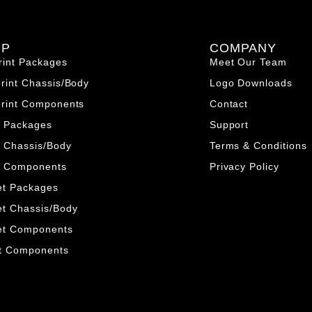
OP
COMPANY
rint Packages
Meet Our Team
print Chassis/Body
Logo Downloads
print Components
Contact
o Packages
Support
 Chassis/Body
Terms & Conditions
o Components
Privacy Policy
et Packages
et Chassis/Body
et Components
nt Components