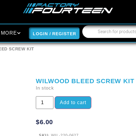
MORE
LOGIN / REGISTER
EED SCREW KIT
WILWOOD BLEED SCREW KIT
In stock
Add to cart
$
6.00
SKU:
WIL-220-0627