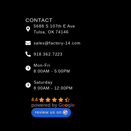
CONTACT
5688 S 107th E Ave
Tulsa, OK 74146
sales@factory-14.com
918.362.7223
Mon-Fri
8:00AM - 5:00PM
Saturday
8:00AM - 12:00PM
4.4
powered by
G
o
o
g
l
e
review us on