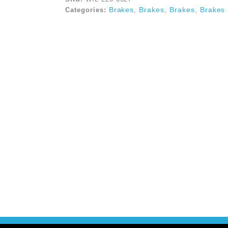
Brakes
Brakes
Brakes
Brakes
Categories:
,
,
,