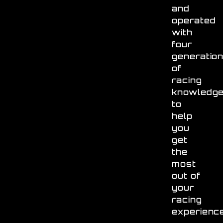
and
operated
with
four
generatio
of
racing
knowledg
to
help
you
get
the
most
out of
your
racing
experienc