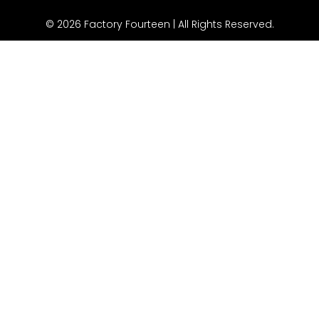
© 2026 Factory Fourteen | All Rights Reserved.