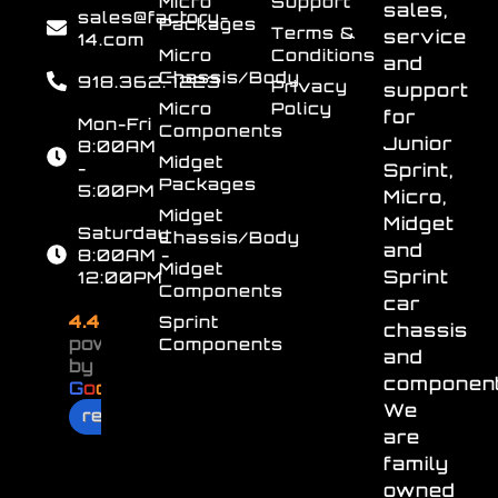
Micro
Support
sales,
sales@factory-
Packages
Terms &
service
14.com
Micro
Conditions
and
Chassis/Body
918.362.7223
Privacy
support
Micro
Policy
for
Mon-Fri
Components
Junior
8:00AM
Midget
-
Sprint,
Packages
5:00PM
Micro,
Midget
Midget
Saturday
Chassis/Body
and
8:00AM -
Midget
Sprint
12:00PM
Components
car
4.4
Sprint
chassis
powered
Components
and
by
component
G
o
o
g
l
e
We
review us on
are
family
owned