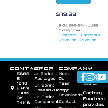
$
79.99
SKU:
DMI-SWI-LUBE
Categories:
Cleaners/Lubricants
,
Driveline
,
Driveline
CONTACT
SHOP
COMPANY
5688
Jr Sprint
Meet
S
Packages
Our
107th
Team
Jr. Sprint
E Ave
Chassis/Body
Logo
Factory
Tulsa,
Downloads
Jr. Sprint
OK
Fourteen
Components
Contact
74146
provides