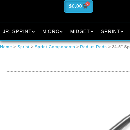
0
$
0.00
JR. SPRINT
MICRO
MIDGET
SPRINT
Home
>
Sprint
>
Sprint Components
>
Radius Rods
> 24.5″ Sp