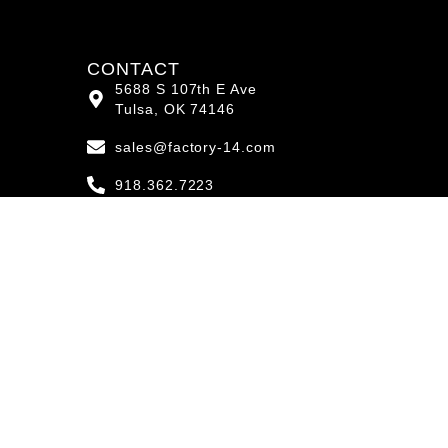
CONTACT
5688 S 107th E Ave
Tulsa, OK 74146
sales@factory-14.com
918.362.7223
Mon-Fri
8:00AM - 5:00PM
Saturday
8:00AM - 12:00PM
4.4
powered by
G
o
o
g
l
e
review us on