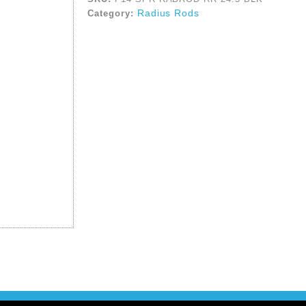
Radius Rods
Category: