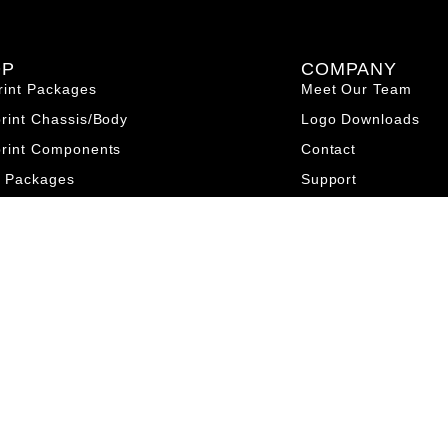
OP
COMPANY
rint Packages
Meet Our Team
print Chassis/Body
Logo Downloads
print Components
Contact
o Packages
Support
 Chassis/Body
Terms & Conditions
o Components
Privacy Policy
et Packages
et Chassis/Body
et Components
nt Components