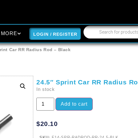
MORE
LOGIN / REGISTER
rint Car RR Radius Rod – Black
24.5″ Sprint Car RR Radius Ro
In stock
Add to cart
$
20.10
SKU:
F14-SPR-RADROD-RR-24.5-BLK