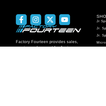
SH
Jr Sp
Jr. S
Jr. S
Factory Fourteen provides sales,
Micr
service and support for Junior
Micro
Sprint, Micro, Midget and Sprint
Micr
car chassis and components. We
Midg
are family owned and operated
with four generations of racing
Midg
knowledge to help you get the
Midg
most out of your racing
Spri
experience.