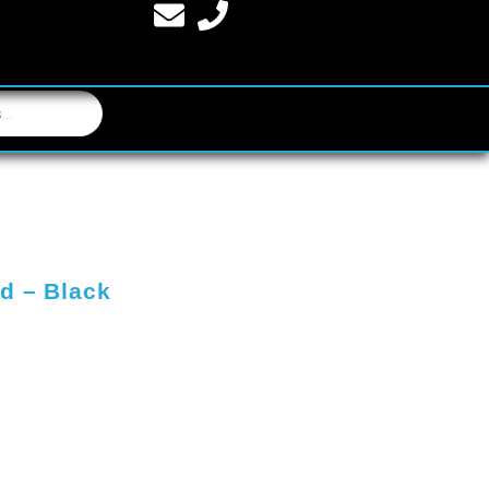
d – Black