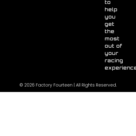
to
help
you
get
the
most
out of
your
racing
experienc
© 2026 Factory Fourteen | All Rights Reserved.