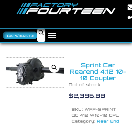
LOGIN/REGISTER
Sprint Car
Rearend 4:12 10-
10 Coupler
Out of stock
$
2,396.88
SKU:
WPP-SPRINT
QC 412 W10-10 CPL
Category:
Rear End