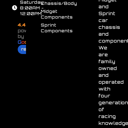
Saturday
Chassis/Body
and
8:00AM -
Midget
Sprint
12:00PM
Components
car
4.4
Sprint
chassis
powered
Components
and
by
component
G
o
o
g
l
e
We
review us on
are
family
owned
and
operated
with
four
generatio
of
racing
knowledg