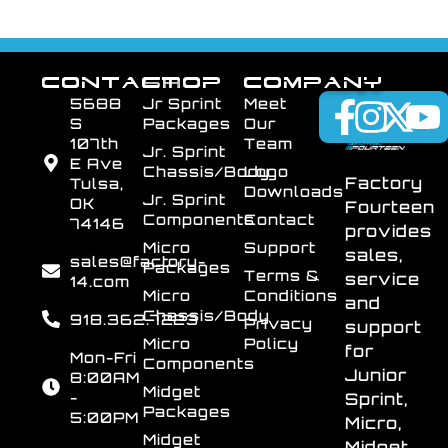
CONTACT
SHOP
COMPANY
5688
Jr Sprint
Meet
S
Packages
Our
107th
Team
Jr. Sprint
E Ave
Chassis/Body
Logo
Factory
Tulsa,
Downloads
Jr. Sprint
OK
Fourteen
Components
Contact
74146
provides
Micro
Support
sales,
sales@factory-
Packages
Terms &
service
14.com
Micro
Conditions
and
Chassis/Body
918.362.7223
Privacy
support
Micro
Policy
for
Mon-Fri
Components
Junior
8:00AM
Midget
-
Sprint,
Packages
5:00PM
Micro,
Midget
Midget