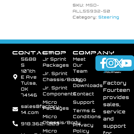
SKU:
MSD-
ALL55932-50
Category:
Steering
CONTACT
SHOP
COMPANY
5688
Jr Sprint
Meet
S
Packages
Our
107th
Team
Jr. Sprint
E Ave
Chassis/Body
Logo
Factory
Tulsa,
Downloads
Jr. Sprint
OK
Fourteen
Components
Contact
74146
provides
Micro
Support
sales,
sales@factory-
Packages
Terms &
service
14.com
Micro
Conditions
and
Chassis/Body
918.362.7223
Privacy
support
Micro
Policy
for