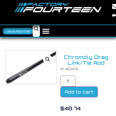
LOGIN/REGISTER
Chromoly Drag
Link/Tie Rod
In stock
Add to cart
$
48.74