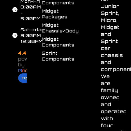
Mon-Fri
Components
Junior
8:00AM
Midget
-
Sprint,
Packages
5:00PM
Micro,
Midget
Midget
Saturday
Chassis/Body
and
8:00AM -
Midget
Sprint
12:00PM
Components
car
4.4
Sprint
chassis
powered
Components
and
by
component
G
o
o
g
l
e
We
review us on
are
family
owned
and
operated
with
four