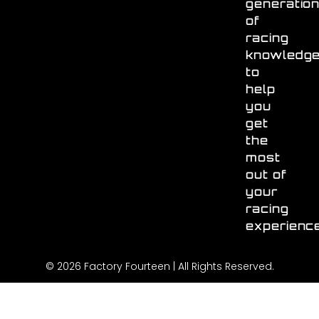
generatio
of
racing
knowledg
to
help
you
get
the
most
out of
your
racing
experienc
© 2026 Factory Fourteen | All Rights Reserved.