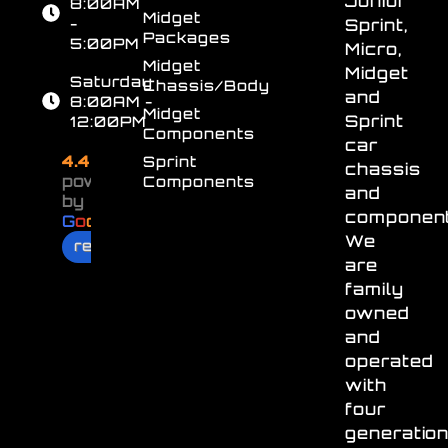
Junior
8:00AM
Midget
-
Sprint,
Packages
5:00PM
Micro,
Midget
Midget
Saturday
Chassis/Body
and
8:00AM -
Midget
Sprint
12:00PM
Components
car
4.4
Sprint
chassis
powered
Components
and
by
component
G
o
o
g
l
e
We
review us on
are
family
owned
and
operated
with
four
generatio