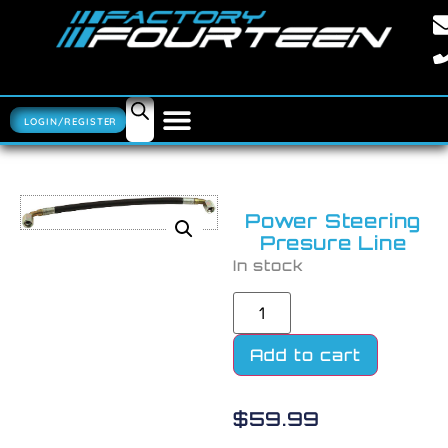
LOGIN/REGISTER
Power Steering
Presure Line
In stock
Add to cart
$
59.99