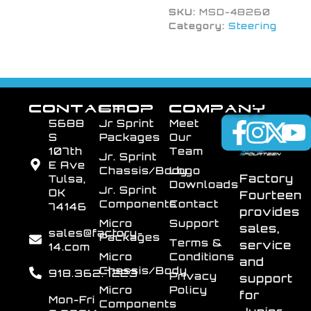
SKU:
MSD-48260
Category:
Steering
CONTACT
SHOP
COMPANY
5688
Jr Sprint
Meet
S
Packages
Our
107th
Team
Jr. Sprint
E Ave
Chassis/Body
Logo
Factory
Tulsa,
Downloads
Jr. Sprint
OK
Fourteen
Components
Contact
74146
provides
Micro
Support
sales,
sales@factory-
Packages
Terms &
service
14.com
Micro
Conditions
and
Chassis/Body
918.362.7223
Privacy
support
Micro
Policy
for
Mon-Fri
Components