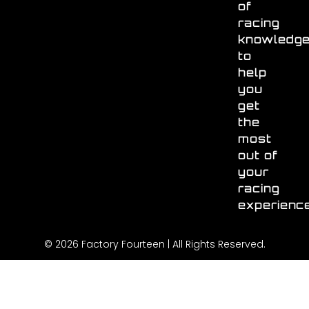
of
racing
knowledg
to
help
you
get
the
most
out of
your
racing
experienc
© 2026 Factory Fourteen | All Rights Reserved.