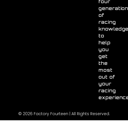
four
generatio
of
racing
knowledg
to
help
you
get
the
most
out of
your
racing
experienc
© 2026 Factory Fourteen | All Rights Reserved.