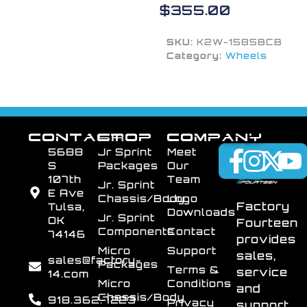
$
355.00
SKU:
K2W-1585BCB
Category:
Wheels
CONTACT
SHOP
COMPANY
5688
Jr Sprint
Meet
S
Packages
Our
107th
Team
Jr. Sprint
E Ave
Chassis/Body
Logo
Factory
Tulsa,
Downloads
Jr. Sprint
OK
Fourteen
Components
Contact
74146
provides
Micro
Support
sales,
sales@factory-
Packages
Terms &
service
14.com
Micro
Conditions
and
Chassis/Body
918.362.7223
Privacy
support