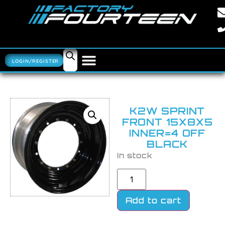
LOGIN/REGISTER
K2W SPRINT
FRONT 15X8X5
INNER=4 OFF
BLACK
In stock
Add to cart