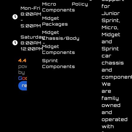
Micro
Policy
for
Mon-Fri
Components
Junior
8:00AM
Midget
-
Sprint,
Packages
5:00PM
Micro,
Midget
Midget
Saturday
Chassis/Body
and
8:00AM -
Midget
Sprint
12:00PM
Components
car
4.4
Sprint
chassis
powered
Components
and
by
component
G
o
o
g
l
e
We
review us on
are
family
owned
and
operated
with