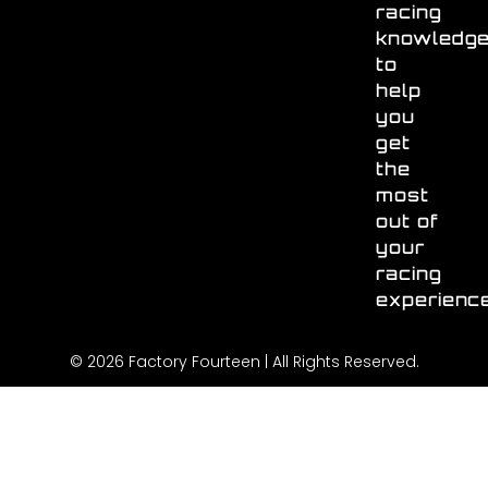
racing
knowledg
to
help
you
get
the
most
out of
your
racing
experienc
© 2026 Factory Fourteen | All Rights Reserved.