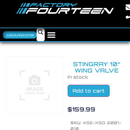
LOGIN/REGISTER
STINGRAY 10″
WING VALVE
In stock
Add to cart
$
159.99
SKU:
KSE-KSG 2001-
010