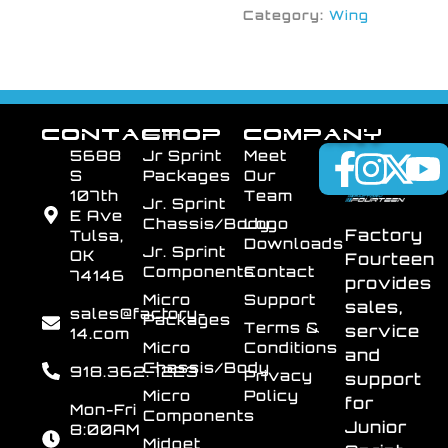
Category:
Wing
CONTACT
SHOP
COMPANY
5688
Jr Sprint
Meet
S
Packages
Our
107th
Team
Jr. Sprint
E Ave
Chassis/Body
Logo
Factory
Tulsa,
Downloads
Jr. Sprint
OK
Fourteen
Components
Contact
74146
provides
Micro
Support
sales,
sales@factory-
Packages
Terms &
service
14.com
Micro
Conditions
and
Chassis/Body
918.362.7223
Privacy
support
Micro
Policy
for
Mon-Fri
Components
Junior
8:00AM
Midget