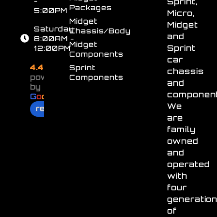
-
Sprint,
Packages
5:00PM
Micro,
Midget
Midget
Saturday
Chassis/Body
and
8:00AM -
Midget
Sprint
12:00PM
Components
car
4.4
Sprint
chassis
powered
Components
and
by
component
G
o
o
g
l
e
We
review us on
are
family
owned
and
operated
with
four
generatio
of