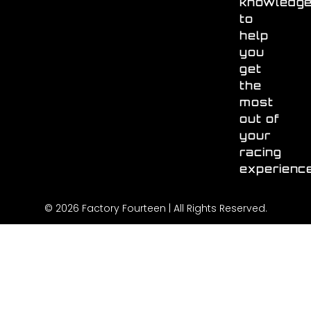
knowledg
to
help
you
get
the
most
out of
your
racing
experienc
© 2026 Factory Fourteen | All Rights Reserved.