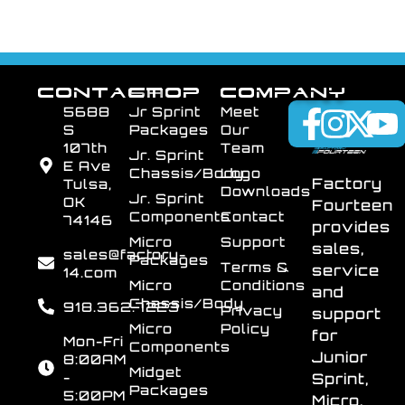
CONTACT
SHOP
COMPANY
5688
Jr Sprint
Meet
S
Packages
Our
107th
Team
Jr. Sprint
E Ave
Chassis/Body
Logo
Factory
Tulsa,
Downloads
Jr. Sprint
OK
Fourteen
Components
Contact
74146
provides
Micro
Support
sales,
sales@factory-
Packages
Terms &
service
14.com
Micro
Conditions
and
Chassis/Body
918.362.7223
Privacy
support
Micro
Policy
for
Mon-Fri
Components
Junior
8:00AM
Midget
-
Sprint,
Packages
5:00PM
Micro,