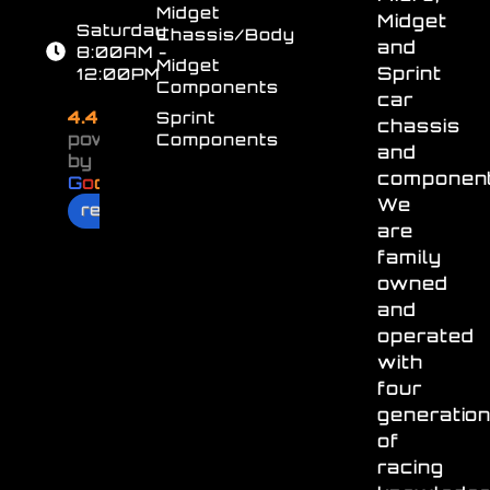
Midget
Midget
Saturday
Chassis/Body
and
8:00AM -
Midget
Sprint
12:00PM
Components
car
4.4
Sprint
chassis
powered
Components
and
by
component
G
o
o
g
l
e
We
review us on
are
family
owned
and
operated
with
four
generatio
of
racing