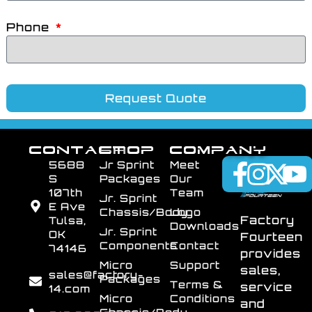
Phone
Request Quote
CONTACT
SHOP
COMPANY
5688
Jr Sprint
Meet
S
Packages
Our
107th
Team
Jr. Sprint
E Ave
Chassis/Body
Logo
Factory
Tulsa,
Downloads
Jr. Sprint
OK
Fourteen
Components
Contact
74146
provides
Micro
Support
sales,
sales@factory-
Packages
Terms &
service
14.com
Micro
Conditions
and