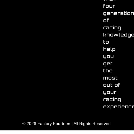
four
generatio
of
racing
knowledg
to
help
you
get
the
most
out of
your
racing
experienc
© 2026 Factory Fourteen | All Rights Reserved.