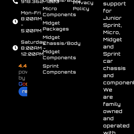
Chassis/Body
918.362.7223
Privacy
support
Micro
Policy
for
Mon-Fri
Components
Junior
8:00AM
Midget
-
Sprint,
Packages
5:00PM
Micro,
Midget
Midget
Saturday
Chassis/Body
and
8:00AM -
Midget
Sprint
12:00PM
Components
car
4.4
Sprint
chassis
powered
Components
and
by
component
G
o
o
g
l
e
We
review us on
are
family
owned
and
operated
with