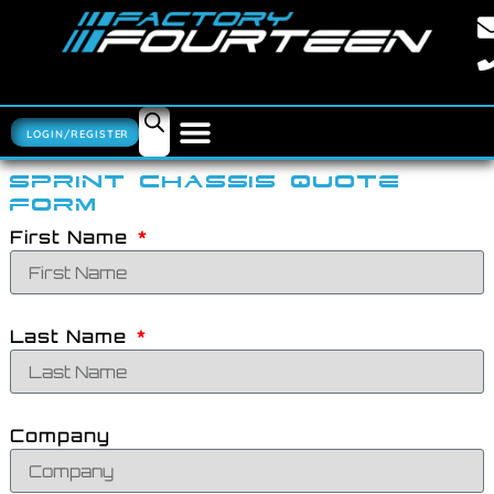
LOGIN/REGISTER
SPRINT CHASSIS QUOTE
FORM
First Name
Last Name
Company