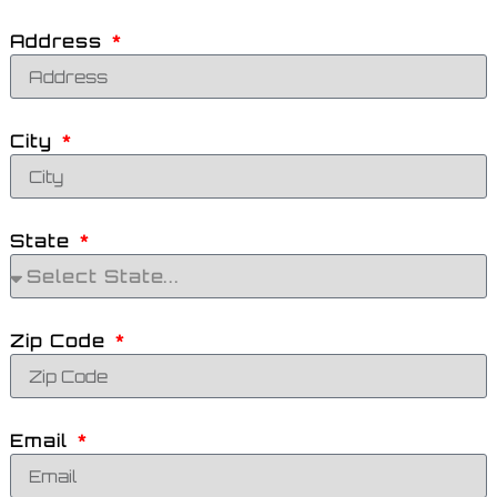
Address
City
State
Zip Code
Email