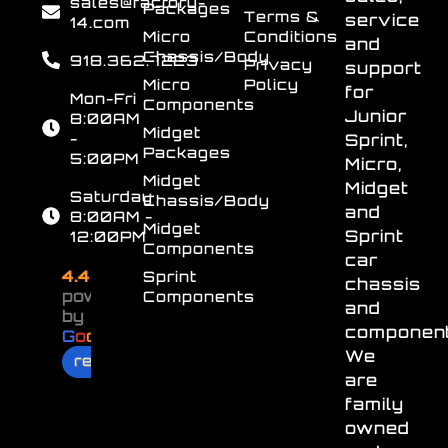
sales@factory-
Packages
Terms &
service
14.com
Micro
Conditions
and
Chassis/Body
918.362.7223
Privacy
support
Micro
Policy
for
Mon-Fri
Components
Junior
8:00AM
Midget
-
Sprint,
Packages
5:00PM
Micro,
Midget
Midget
Saturday
Chassis/Body
and
8:00AM -
Midget
Sprint
12:00PM
Components
car
4.4
Sprint
chassis
powered
Components
and
by
component
G
o
o
g
l
e
We
review us on
are
family
owned