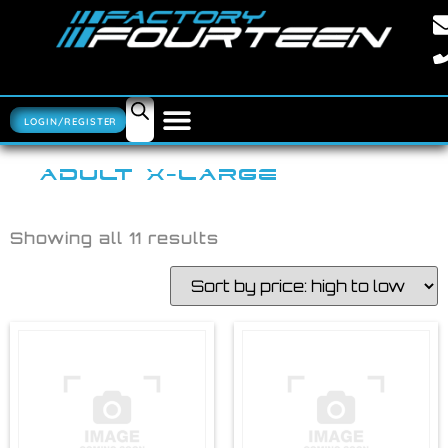
LOGIN/REGISTER
ADULT X-LARGE
Showing all 11 results