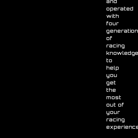
and
operated
with
four
generatio
of
racing
knowledg
to
help
you
get
the
most
out of
your
racing
experienc