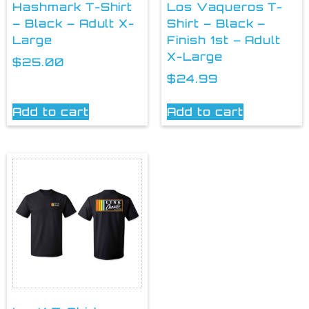
Hashmark T-Shirt
Los Vaqueros T-
– Black – Adult X-
Shirt – Black –
Large
Finish 1st – Adult
X-Large
$
25.00
$
24.99
Add to cart
Add to cart