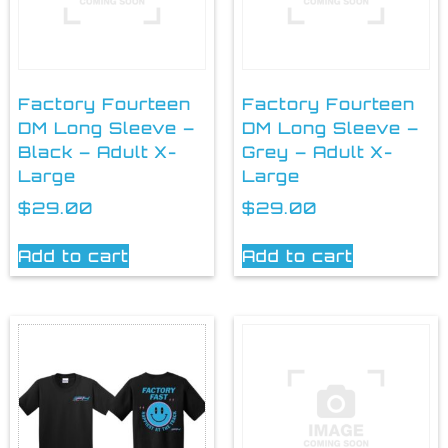
Factory Fourteen
Factory Fourteen
DM Long Sleeve –
DM Long Sleeve –
Black – Adult X-
Grey – Adult X-
Large
Large
$
29.00
$
29.00
Add to cart
Add to cart