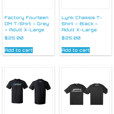
Factory Fourteen
Lynk Chassis T-
DM T-Shirt – Grey
Shirt – Black –
– Adult X-Large
Adult X-Large
$
25.00
$
25.00
Add to cart
Add to cart