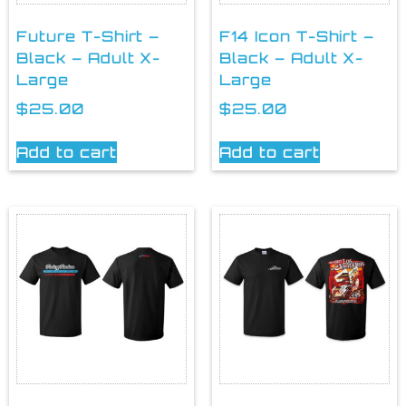
Future T-Shirt –
F14 Icon T-Shirt –
Black – Adult X-
Black – Adult X-
Large
Large
$
25.00
$
25.00
Add to cart
Add to cart