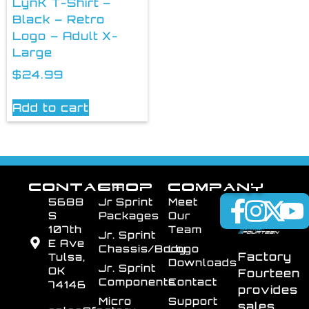
LynK T-Shirt –
Black – Retro
Logo – Adult X-
Large
$
24.99
Add to cart
CONTACT
SHOP
COMPANY
5688
Jr Sprint
Meet
S
Packages
Our
107th
Team
Jr. Sprint
E Ave
Chassis/Body
Logo
Factory
Tulsa,
Downloads
Jr. Sprint
OK
Fourteen
Components
Contact
74146
provides
Micro
Support
sales,