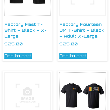
Factory Fast T-
Factory Fourteen
Shirt – Black – X-
DM T-Shirt – Black
Large
– Adult X-Large
$
25.00
$
25.00
Add to cart
Add to cart