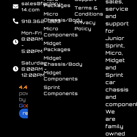
sales,
sales@factory-
Packages
Terms &
service
14.com
Micro
Conditions
and
Chassis/Body
918.362.7223
Privacy
support
Micro
Policy
for
Mon-Fri
Components
Junior
8:00AM
Midget
-
Sprint,
Packages
5:00PM
Micro,
Midget
Midget
Saturday
Chassis/Body
and
8:00AM -
Midget
Sprint
12:00PM
Components
car
4.4
Sprint
chassis
powered
Components
and
by
component
G
o
o
g
l
e
We
review us on
are
family
owned