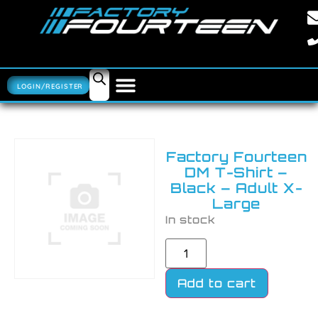
LOGIN/REGISTER
Factory Fourteen
DM T-Shirt –
Black – Adult X-
Large
In stock
Add to cart