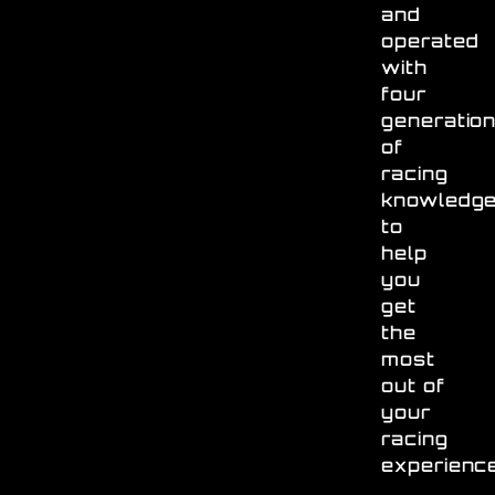
and
operated
with
four
generatio
of
racing
knowledg
to
help
you
get
the
most
out of
your
racing
experienc