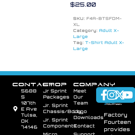
$
25.00
SKU:
F4A-BTSFDM-
XL
Category:
Adult X-
Large
Tag:
T-Shirt Adult X-
Large
CONTACT
SHOP
COMPANY
5688
Jr Sprint
Meet
S
Packages
Our
107th
Team
Jr. Sprint
E Ave
Chassis/Body
Logo
Factory
Tulsa,
Downloads
Jr. Sprint
OK
Fourteen
Components
Contact
74146
provides
Micro
Support